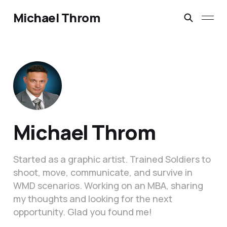
Michael Throm
Michael Throm
Started as a graphic artist. Trained Soldiers to
shoot, move, communicate, and survive in
WMD scenarios. Working on an MBA, sharing
my thoughts and looking for the next
opportunity. Glad you found me!