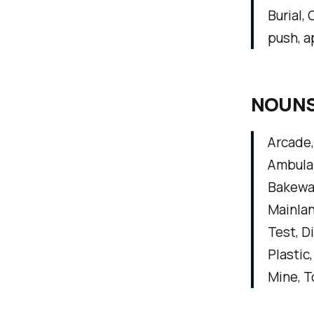
Burial, 
push, a
NOUNS (
Arcade,
Ambulan
Bakewar
Mainlan
Test, D
Plastic
Mine, T