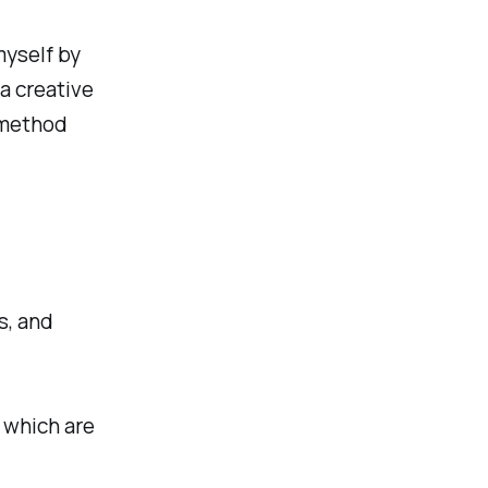
myself by
a creative
 method
s, and
 which are