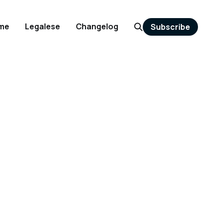
me
Legalese
Changelog
Subscribe