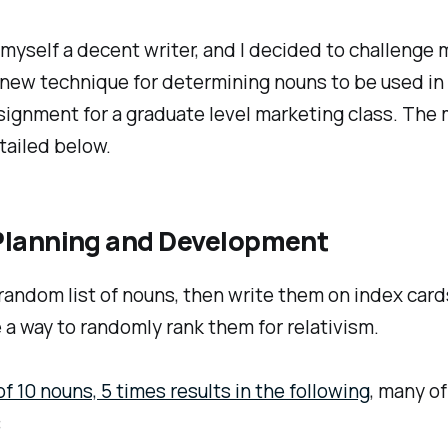
 myself a decent writer, and I decided to challenge 
a new technique for determining nouns to be used in 
signment for a graduate level marketing class. The
tailed below.
l Planning and Development
andom list of nouns, then write them on index card
a way to randomly rank them for relativism.
of 10 nouns, 5 times results in the following
, many of
: