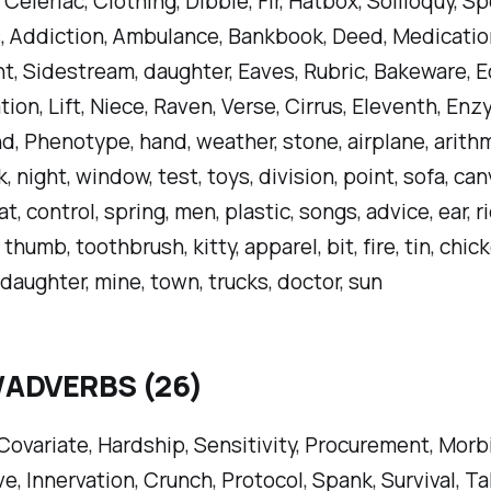
Celeriac, Clothing, Dibble, Fir, Hatbox, Soliloquy, Sp
 Addiction, Ambulance, Bankbook, Deed, Medicatio
, Sidestream, daughter, Eaves, Rubric, Bakeware, Ec
tion, Lift, Niece, Raven, Verse, Cirrus, Eleventh, Enz
d, Phenotype, hand, weather, stone, airplane, arithme
ck, night, window, test, toys, division, point, sofa, ca
at, control, spring, men, plastic, songs, advice, ear, r
thumb, toothbrush, kitty, apparel, bit, fire, tin, chic
 daughter, mine, town, trucks, doctor, sun
/ADVERBS (26)
 Covariate, Hardship, Sensitivity, Procurement, Morb
ve, Innervation, Crunch, Protocol, Spank, Survival, T