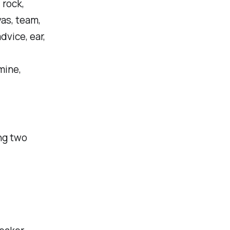
 rock,
vas, team,
dvice, ear,
mine,
ing two