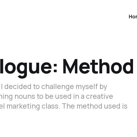
Ho
ologue: Method
 I decided to challenge myself by
ning nouns to be used in a creative
vel marketing class. The method used is