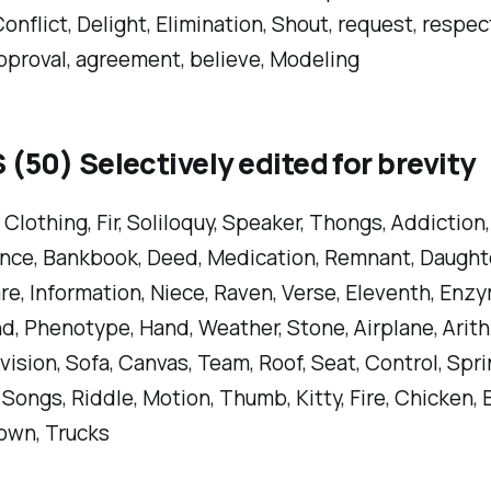
Conflict, Delight, Elimination, Shout, request, respect
pproval, agreement, believe, Modeling
50) Selectively edited for brevity
 Clothing, Fir, Soliloquy, Speaker, Thongs, Addiction,
ce, Bankbook, Deed, Medication, Remnant, Daughter
e, Information, Niece, Raven, Verse, Eleventh, Enzy
d, Phenotype, Hand, Weather, Stone, Airplane, Arith
ivision, Sofa, Canvas, Team, Roof, Seat, Control, Spr
, Songs, Riddle, Motion, Thumb, Kitty, Fire, Chicken, 
own, Trucks