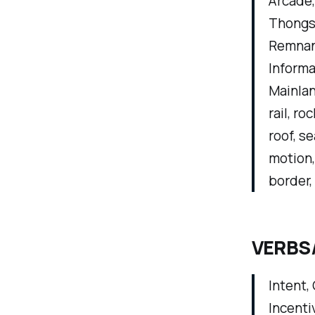
Arcade, 
Thongs,
Remnant
Informa
Mainlan
rail, ro
roof, se
motion, 
border,
VERBS
Intent,
Incenti