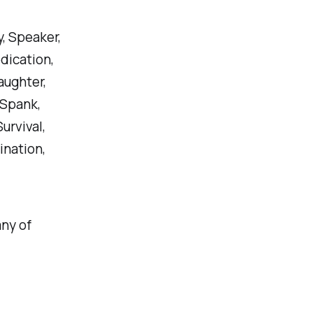
y, Speaker,
dication,
aughter,
 Spank,
urvival,
ination,
any of