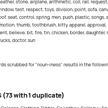
ather, stone, airplane, arithmetic, coil, rail, request,
indow, test, respect, toys, division, point, sofa, can
oof, seat, control, spring, men, push, plastic, songs, a
, motion, thumb, toothbrush, kitty, apparel, approval,
t, believe, bit, fire, tin, chicken, border, daughter, 
rucks, doctor, sun
rds scrubbed for "noun-iness" results in the follow
(73 with 1 duplicate)