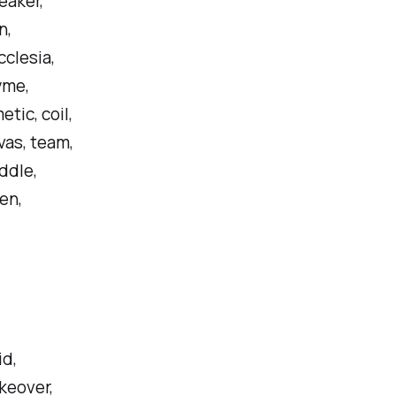
eaker,
n,
clesia,
yme,
tic, coil,
nvas, team,
iddle,
ken,
id,
akeover,