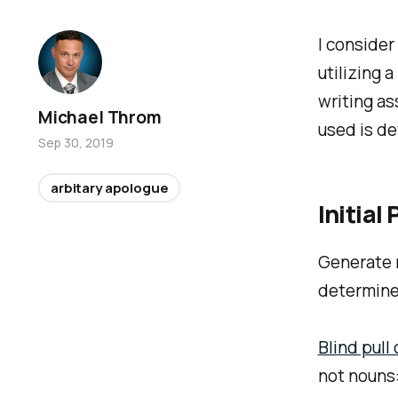
I consider
utilizing 
writing as
Michael Throm
used is de
Sep 30, 2019
arbitary apologue
Initia
Generate r
determine 
Blind pull 
not nouns