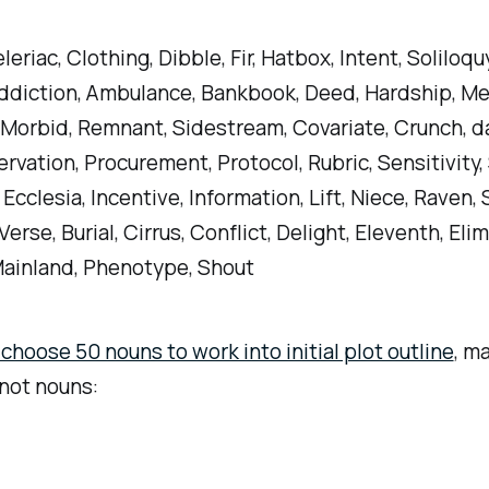
eriac, Clothing, Dibble, Fir, Hatbox, Intent, Soliloqu
ddiction, Ambulance, Bankbook, Deed, Hardship, Me
Morbid, Remnant, Sidestream, Covariate, Crunch, d
ervation, Procurement, Protocol, Rubric, Sensitivity,
Ecclesia, Incentive, Information, Lift, Niece, Raven, S
erse, Burial, Cirrus, Conflict, Delight, Eleventh, Elim
ainland, Phenotype, Shout
hoose 50 nouns to work into initial plot outline
, m
not nouns: