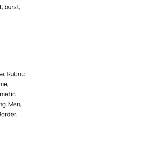
, burst,
, Rubric,
me,
metic,
ing, Men,
Border,