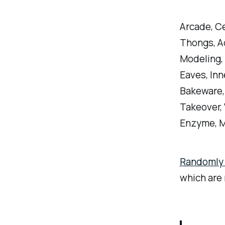
Arcade, Cel
Thongs, A
Modeling, 
Eaves, Inn
Bakeware, 
Takeover, V
Enzyme, M
Randomly c
which are 