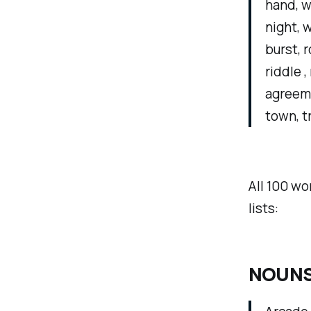
hand, we
night, w
burst, r
riddle 
agreemen
town, t
All 100 wo
lists:
NOUNS 