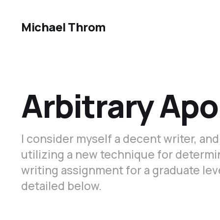
Michael Throm
Arbitrary Ap
I consider myself a decent writer, and
utilizing a new technique for determi
writing assignment for a graduate le
detailed below.