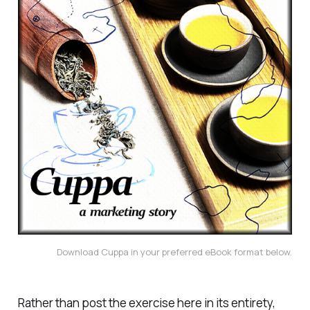
Download Cuppa in your preferred eBook format below.
Rather than post the exercise here in its entirety,