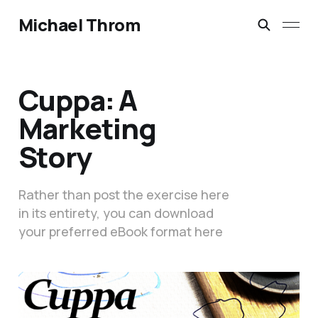
Michael Throm
Cuppa: A
Marketing
Story
Rather than post the exercise here
in its entirety, you can download
your preferred eBook format here