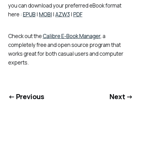
you can download your preferred eBook format
here :
EPUB
|
MOBI
|
AZW3
|
PDF
Check out the
Calibre E-Book Manager
, a
completely free and open source program that
works great for both casual users and computer
experts.
← Previous
Next →