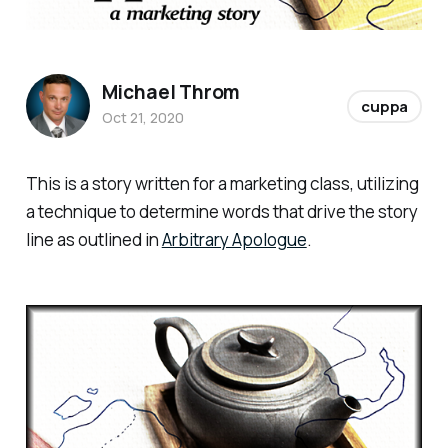
Michael Throm
cuppa
Oct 21, 2020
This is a story written for a marketing class, utilizing
a technique to determine words that drive the story
line as outlined in
Arbitrary Apologue
.