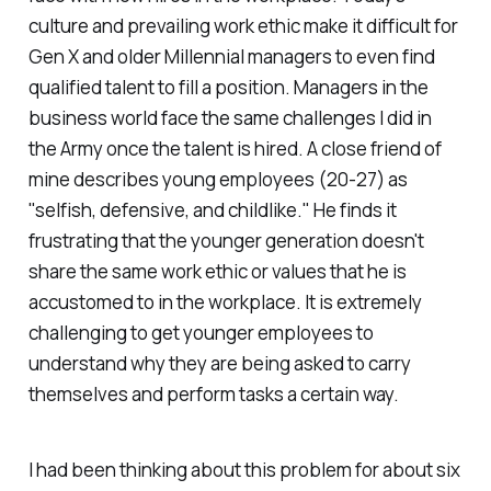
culture and prevailing work ethic make it difficult for
Gen X and older Millennial managers to even find
qualified talent to fill a position. Managers in the
business world face the same challenges I did in
the Army once the talent is hired. A close friend of
mine describes young employees (20-27) as
"selfish, defensive, and childlike." He finds it
frustrating that the younger generation doesn't
share the same work ethic or values that he is
accustomed to in the workplace. It is extremely
challenging to get younger employees to
understand why they are being asked to carry
themselves and perform tasks a certain way.
I had been thinking about this problem for about six