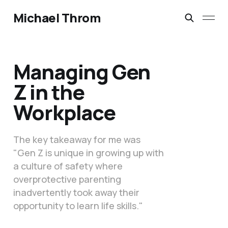
Michael Throm
Managing Gen
Z in the
Workplace
The key takeaway for me was
"Gen Z is unique in growing up with
a culture of safety where
overprotective parenting
inadvertently took away their
opportunity to learn life skills."