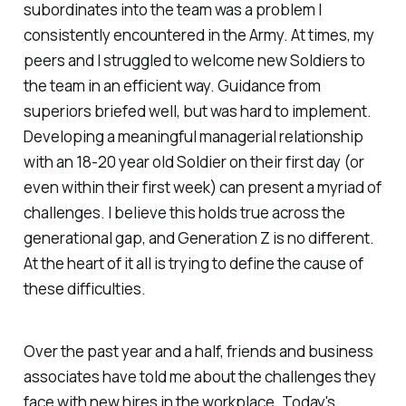
subordinates into the team was a problem I
consistently encountered in the Army. At times, my
peers and I struggled to welcome new Soldiers to
the team in an efficient way. Guidance from
superiors briefed well, but was hard to implement.
Developing a meaningful managerial relationship
with an 18-20 year old Soldier on their first day (or
even within their first week) can present a myriad of
challenges. I believe this holds true across the
generational gap, and Generation Z is no different.
At the heart of it all is trying to define the cause of
these difficulties.
Over the past year and a half, friends and business
associates have told me about the challenges they
face with new hires in the workplace. Today's