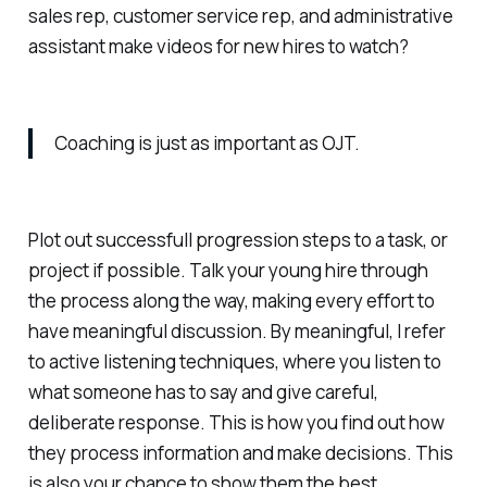
sales rep, customer service rep, and administrative
assistant make videos for new hires to watch?
Coaching is just as important as OJT.
Plot out successfull progression steps to a task, or
project if possible. Talk your young hire through
the process along the way, making every effort to
have meaningful discussion. By meaningful, I refer
to active listening techniques, where you listen to
what someone has to say and give careful,
deliberate response. This is how you find out how
they process information and make decisions. This
is also your chance to show them the best