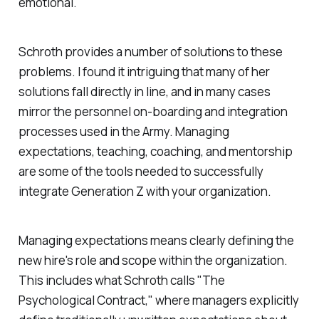
emotional.
Schroth provides a number of solutions to these
problems. I found it intriguing that many of her
solutions fall directly in line, and in many cases
mirror the personnel on-boarding and integration
processes used in the Army. Managing
expectations, teaching, coaching, and mentorship
are some of the tools needed to successfully
integrate Generation Z with your organization.
Managing expectations means clearly defining the
new hire's role and scope within the organization.
This includes what Schroth calls "The
Psychological Contract," where managers explicitly