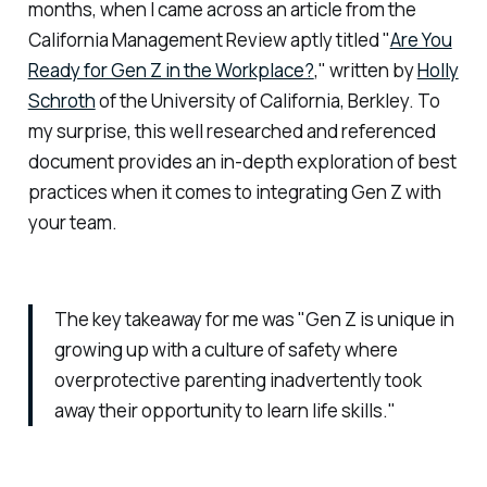
months, when I came across an article from the
California Management Review aptly titled "
Are You
Ready for Gen Z in the Workplace?
," written by
Holly
Schroth
of the University of California, Berkley. To
my surprise, this well researched and referenced
document provides an in-depth exploration of best
practices when it comes to integrating Gen Z with
your team.
The key takeaway for me was "Gen Z is unique in
growing up with a culture of safety where
overprotective parenting inadvertently took
away their opportunity to learn life skills."