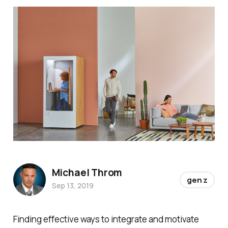
Michael Throm
gen z
Sep 13, 2019
Finding effective ways to integrate and motivate