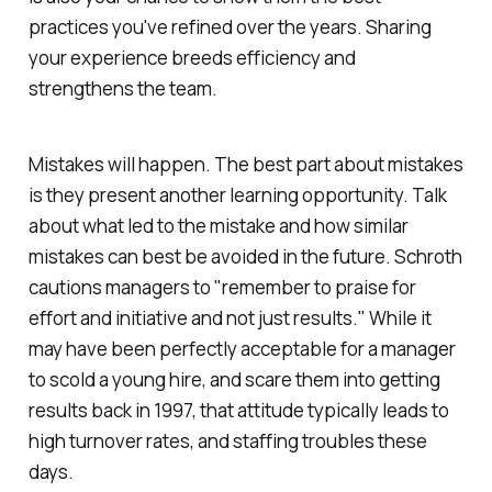
practices you've refined over the years. Sharing
your experience breeds efficiency and
strengthens the team.
Mistakes will happen. The best part about mistakes
is they present another learning opportunity. Talk
about what led to the mistake and how similar
mistakes can best be avoided in the future. Schroth
cautions managers to "remember to praise for
effort and initiative and not just results." While it
may have been perfectly acceptable for a manager
to scold a young hire, and scare them into getting
results back in 1997, that attitude typically leads to
high turnover rates, and staffing troubles these
days.