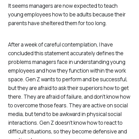
It seems managers are now expected to teach
young employees how to be adults because their
parents have sheltered them for too long.
After a week of careful contemplation, I have
concluded this statement accurately defines the
problems managers face in understanding young
employees and how they function within the work
space. Gen Z wants to perform and be successful,
but they are afraid to ask their superiors how to get
there. They are afraid of failure, and don't know how
to overcome those fears. They are active on social
media, but tend to be awkward in physical social
interactions. Gen Z doesn't know how to react to
difficult situations, so they become defensive and