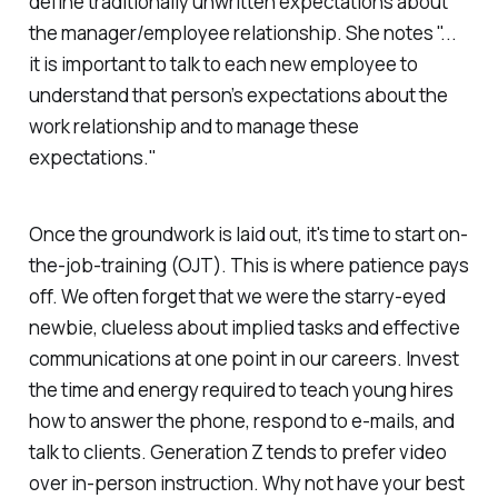
define traditionally unwritten expectations about
the manager/employee relationship. She notes "...
it is important to talk to each new employee to
understand that person’s expectations about the
work relationship and to manage these
expectations."
Once the groundwork is laid out, it's time to start on-
the-job-training (OJT). This is where patience pays
off. We often forget that we were the starry-eyed
newbie, clueless about implied tasks and effective
communications at one point in our careers. Invest
the time and energy required to teach young hires
how to answer the phone, respond to e-mails, and
talk to clients. Generation Z tends to prefer video
over in-person instruction. Why not have your best