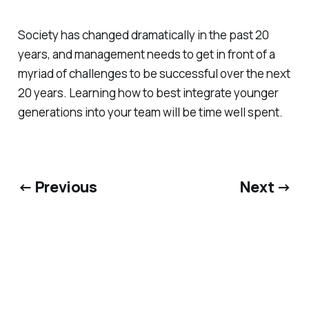
Society has changed dramatically in the past 20
years, and management needs to get in front of a
myriad of challenges to be successful over the next
20 years. Learning how to best integrate younger
generations into your team will be time well spent.
← Previous
Next →