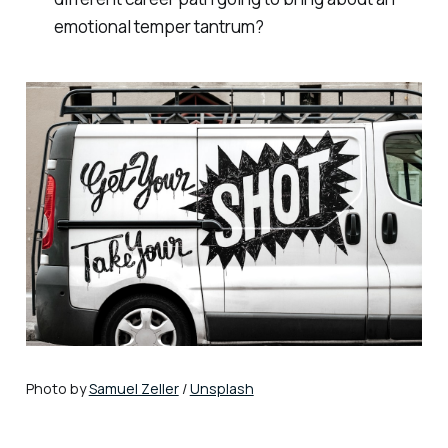
emotional temper tantrum?
Photo by
Samuel Zeller
/
Unsplash