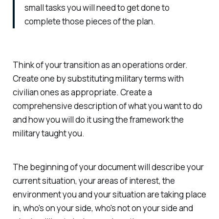
small tasks you will need to get done to
complete those pieces of the plan.
Think of your transition as an operations order.
Create one by substituting military terms with
civilian ones as appropriate. Create a
comprehensive description of what you want to do
and how you will do it using the framework the
military taught you.
The beginning of your document will describe your
current situation, your areas of interest, the
environment you and your situation are taking place
in, who's on your side, who's not on your side and