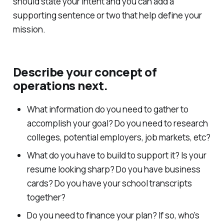
should state your intent and you can add a
supporting sentence or two that help define your
mission.
Describe your concept of
operations next.
What information do you need to gather to
accomplish your goal? Do you need to research
colleges, potential employers, job markets, etc?
What do you have to build to support it? Is your
resume looking sharp? Do you have business
cards? Do you have your school transcripts
together?
Do you need to finance your plan? If so, who's