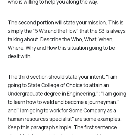
who is willing to help you along the way.
The second portion will state your mission. This is
simply the "5 W's and the How" that the S3 is always
talking about. Describe the Who, What, When,
Where, Why and How this situation going to be
dealt with.
The third section should state your intent. "I am
going to State College of Choice to attain an
Undergraduate degree in Engineering."; "I am going
to learn how to weld and become a journeyman."
and "I am going to work for Some Company as a
human resources specialist" are some examples.
Keep this paragraph simple. The first sentence