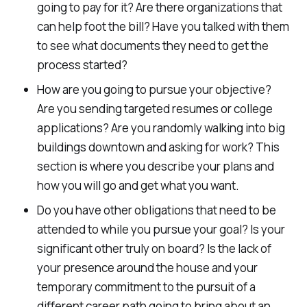
going to pay for it? Are there organizations that
can help foot the bill? Have you talked with them
to see what documents they need to get the
process started?
How are you going to pursue your objective?
Are you sending targeted resumes or college
applications? Are you randomly walking into big
buildings downtown and asking for work? This
section is where you describe your plans and
how you will go and get what you want.
Do you have other obligations that need to be
attended to while you pursue your goal? Is your
significant other truly on board? Is the lack of
your presence around the house and your
temporary commitment to the pursuit of a
different career path going to bring about an