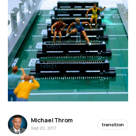
Michael Throm
transition
Sep 20, 2017