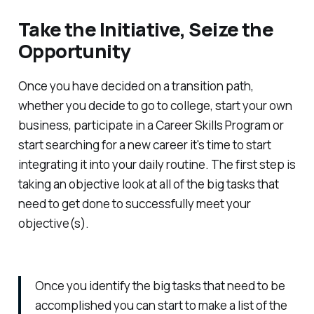
Take the Initiative, Seize the
Opportunity
Once you have decided on a transition path,
whether you decide to go to college, start your own
business, participate in a Career Skills Program or
start searching for a new career it's time to start
integrating it into your daily routine. The first step is
taking an objective look at all of the big tasks that
need to get done to successfully meet your
objective(s).
Once you identify the big tasks that need to be
accomplished you can start to make a list of the