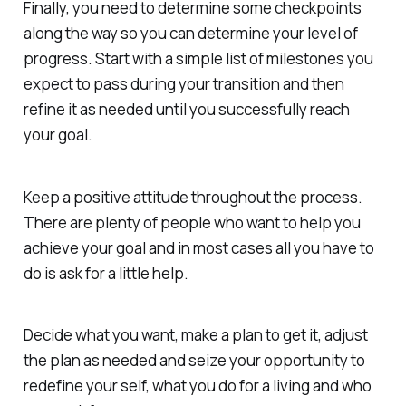
Finally, you need to determine some checkpoints
along the way so you can determine your level of
progress. Start with a simple list of milestones you
expect to pass during your transition and then
refine it as needed until you successfully reach
your goal.
Keep a positive attitude throughout the process.
There are plenty of people who want to help you
achieve your goal and in most cases all you have to
do is ask for a little help.
Decide what you want, make a plan to get it, adjust
the plan as needed and seize your opportunity to
redefine your self, what you do for a living and who