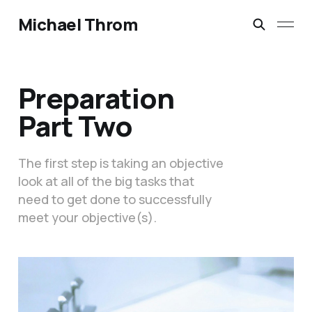
Michael Throm
Preparation
Part Two
The first step is taking an objective
look at all of the big tasks that
need to get done to successfully
meet your objective(s).