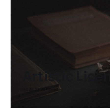
Artistic Lice
Feb 20, 2019
6 min read