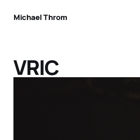
Michael Throm
VRIC