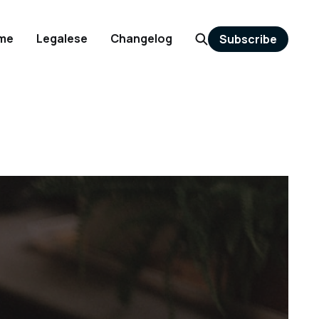
me
Legalese
Changelog
Subscribe