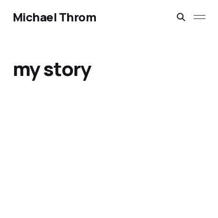
Michael Throm
my story