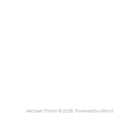
Michael Throm © 2026. Powered by
Ghost