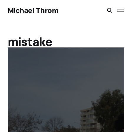
Michael Throm
mistake