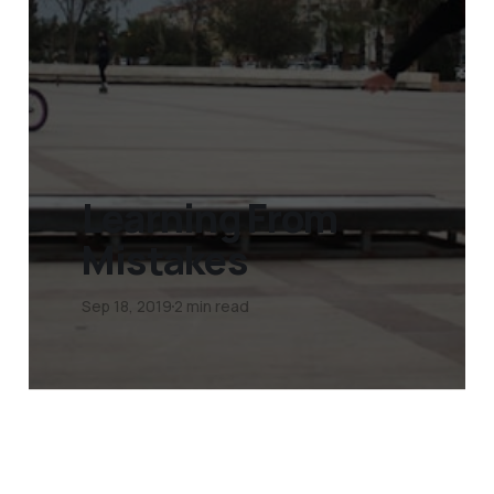
Learning From
Mistakes
Sep 18, 2019
2 min read