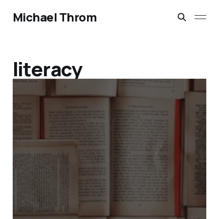
Michael Throm
literacy