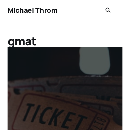
Michael Throm
gmat