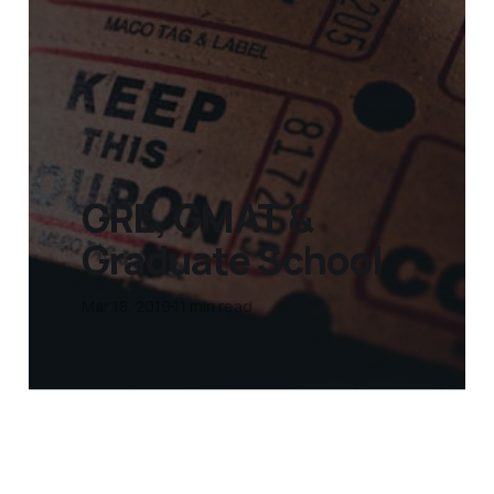
GRE, GMAT &
Graduate School
Mar 18, 2019
11 min read