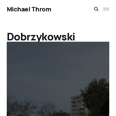
Michael Throm
Dobrzykowski