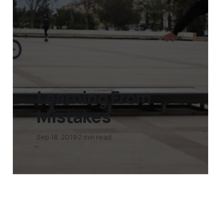
Learning From
Mistakes
Sep 18, 2019
2 min read