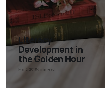
Literacy
Development in
the Golden Hour
Mar 3, 2019
7 min read