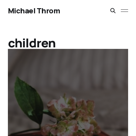
Michael Throm
children